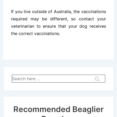
If you live outside of Australia, the vaccinations
required may be different, so contact your
veterinarian to ensure that your dog receives
the correct vaccinations.
Search
for:
Recommended Beaglier