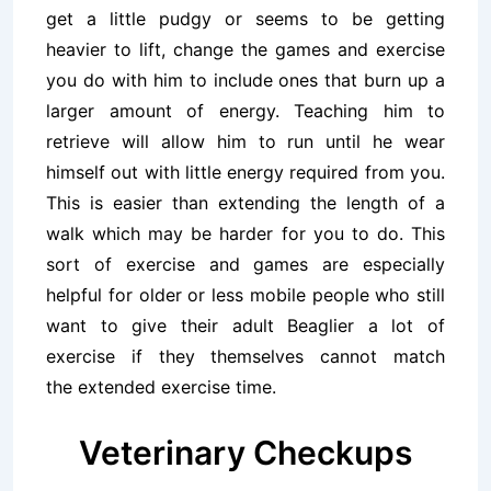
get a little pudgy or seems to be getting
heavier to lift, change the games and exercise
you do with him to include ones that burn up a
larger amount of energy. Teaching him to
retrieve will allow him to run until he wear
himself out with little energy required from you.
This is easier than extending the length of a
walk which may be harder for you to do. This
sort of exercise and games are especially
helpful for older or less mobile people who still
want to give their adult Beaglier a lot of
exercise if they themselves cannot match
the extended exercise time.
Veterinary Checkups