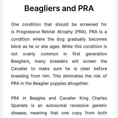
Beagliers and PRA
One condition that should be screened for
is Progressive Retinal Atrophy (
PRA
). PRA is a
condition where the dog gradually becomes
blind as he or she ages. While this condition is
not overly common in first generation
Beagliers, many breeders will screen the
Cavalier to make sure he is clear before
breeding from him. This eliminates the risk of
PRA in the Beaglier puppies altogether.
PRA in Beagles and Cavalier King Charles
Spaniels is an autosomal recessive genetic
disease, meaning that one copy from both