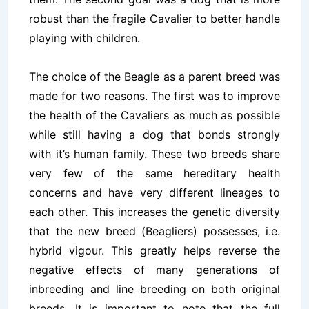
robust than the fragile Cavalier to better handle
playing with children.
The choice of the Beagle as a parent breed was
made for two reasons. The first was to improve
the health of the Cavaliers as much as possible
while still having a dog that bonds strongly
with it’s human family. These two breeds share
very few of the same hereditary health
concerns and have very different lineages to
each other. This increases the genetic diversity
that the new breed (Beagliers) possesses, i.e.
hybrid vigour. This greatly helps reverse the
negative effects of many generations of
inbreeding and line breeding on both original
breeds. It is important to note that the full