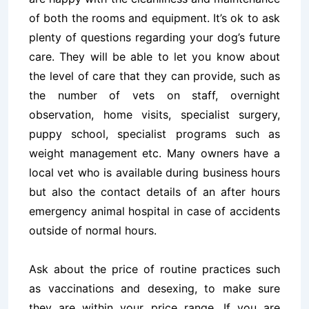
of both the rooms and equipment. It’s ok to ask
plenty of questions regarding your dog’s future
care. They will be able to let you know about
the level of care that they can provide, such as
the number of vets on staff, overnight
observation, home visits, specialist surgery,
puppy school, specialist programs such as
weight management etc. Many owners have a
local vet who is available during business hours
but also the contact details of an after hours
emergency animal hospital in case of accidents
outside of normal hours.
Ask about the price of routine practices such
as vaccinations and desexing, to make sure
they are within your price range. If you are