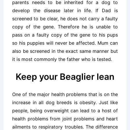
parents needs to be inherited for a dog to
develop the disease later in life. If Dad is
screened to be clear, he does not carry a faulty
copy of the gene. Therefore he is unable to
pass on a faulty copy of the gene to his pups
so his puppies will never be affected. Mum can
also be screened in the exact same manner but
it is most commonly the father who is tested.
Keep your Beaglier lean
One of the major health problems that is on the
increase in all dog breeds is obesity. Just like
people, being overweight can lead to a host of
health problems from joint problems and heart
ailments to respiratory troubles. The difference