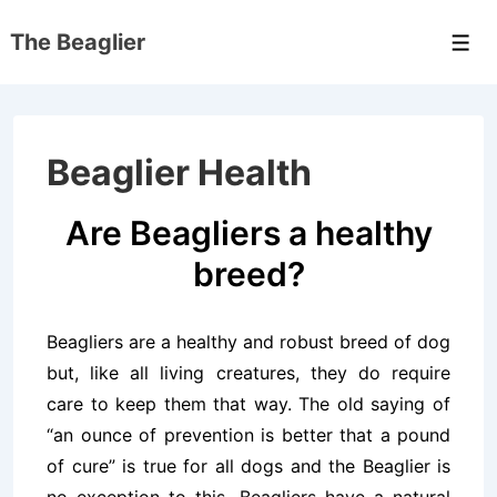
↓
The Beaglier
Skip
Men
to
Main
Content
Beaglier Health
Are Beagliers a healthy
breed?
Beagliers are a healthy and robust breed of dog
but, like all living creatures, they do require
care to keep them that way. The old saying of
“an ounce of prevention is better that a pound
of cure” is true for all dogs and the Beaglier is