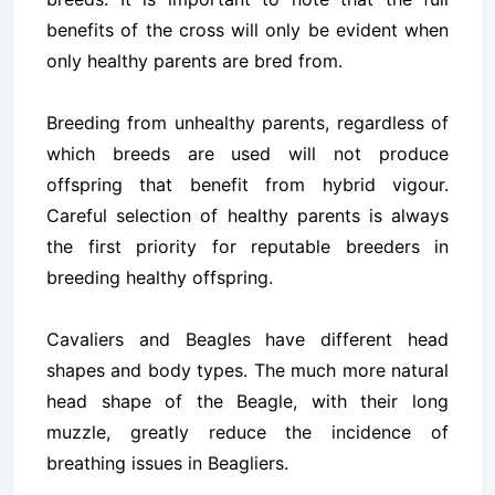
benefits of the cross will only be evident when
only healthy parents are bred from.
Breeding from unhealthy parents, regardless of
which breeds are used will not produce
offspring that benefit from hybrid vigour.
Careful selection of healthy parents is always
the first priority for reputable breeders in
breeding healthy offspring.
Cavaliers and Beagles have different head
shapes and body types. The much more natural
head shape of the Beagle, with their long
muzzle, greatly reduce the incidence of
breathing issues in Beagliers.