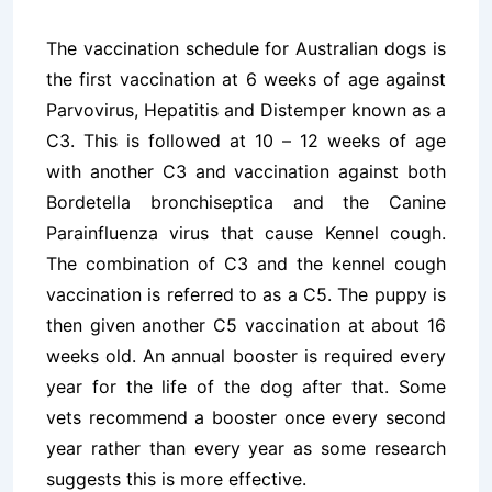
The vaccination schedule for Australian dogs is
the first vaccination at 6 weeks of age against
Parvovirus, Hepatitis and Distemper known as a
C3. This is followed at 10 – 12 weeks of age
with another C3 and vaccination against both
Bordetella bronchiseptica and the Canine
Parainfluenza virus that cause Kennel cough.
The combination of C3 and the kennel cough
vaccination is referred to as a C5. The puppy is
then given another C5 vaccination at about 16
weeks old. An annual booster is required every
year for the life of the dog after that. Some
vets recommend a booster once every second
year rather than every year as some research
suggests this is more effective.