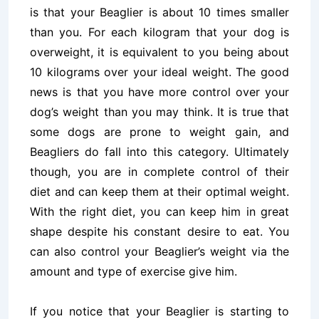
is that your Beaglier is about 10 times smaller
than you. For each kilogram that your dog is
overweight, it is equivalent to you being about
10 kilograms over your ideal weight. The good
news is that you have more control over your
dog’s weight than you may think. It is true that
some dogs are prone to weight gain, and
Beagliers do fall into this category. Ultimately
though, you are in complete control of their
diet and can keep them at their optimal weight.
With the right diet, you can keep him in great
shape despite his constant desire to eat. You
can also control your Beaglier’s weight via the
amount and type of exercise give him.
If you notice that your Beaglier is starting to