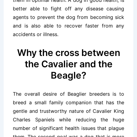
them in optimal health. A dog in good health, is
better able to fight off any disease causing
agents to prevent the dog from becoming sick
and is also able to recover faster from any
accidents or illness.
Why the cross between
the Cavalier and the
Beagle?
The overall desire of Beaglier breeders is to
breed a small family companion that has the
gentle and trustworthy nature of Cavalier King
Charles Spaniels while reducing the huge
number of significant health issues that plague
them. The second goal was a dog that is more