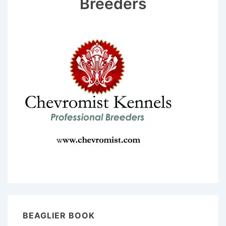
Breeders
BEAGLIER BOOK