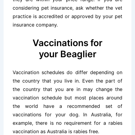
considering pet insurance, ask whether the vet
practice is accredited or approved by your pet
insurance company.
Vaccinations for
your Beaglier
Vaccination schedules do differ depending on
the country that you live in. Even the part of
the country that you are in may change the
vaccination schedule but most places around
the world have a recommended set of
vaccinations for your dog. In Australia, for
example, there is no requirement for a rabies
vaccination as Australia is rabies free.