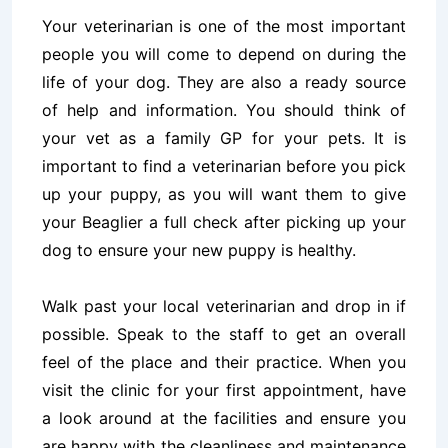
Your veterinarian is one of the most important
people you will come to depend on during the
life of your dog. They are also a ready source
of help and information. You should think of
your vet as a family GP for your pets.
It is
important to find a veterinarian before you pick
up your puppy, as you will want them to give
your Beaglier a full check after picking up your
dog to ensure your new puppy is healthy.
Walk past your local veterinarian and drop in if
possible. Speak to the staff to get an overall
feel of the place and their practice. When you
visit the clinic for your first appointment, have
a look around at the facilities and ensure you
are happy with the cleanliness and maintenance