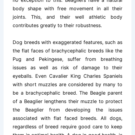
no exception to this. Beagliers have a natural
body shape with free movement in all their
joints. This, and their well athletic body
contributes greatly to their robustness.
Dog breeds with exaggerated features, such as
the flat faces of brachycephalic breeds like the
Pug and Pekingese, suffer from breathing
issues as well as risk of damage to their
eyeballs. Even Cavalier King Charles Spaniels
with short muzzles are considered by many to
be a brachycephalic breed. The Beagle parent
of a Beaglier lengthens their muzzle to protect
the Beaglier from developing the issues
associated with flat faced breeds. All dogs,
regardless of breed require
good care
to keep