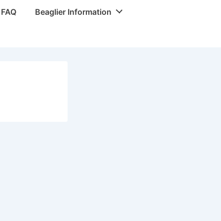
r FAQ
Beaglier Information