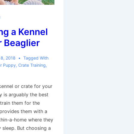
g
ng a Kennel
r Beaglier
 8, 2018
Tagged With
er Puppy
,
Crate Training
,
ennel or crate for your
y is arguably the best
train them for the
 provides them with a
thin-a-home where they
y sleep. But choosing a