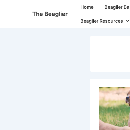
↓
Main
Home
Beaglier Ba
Skip
Navigation
The Beaglier
to
Beaglier Resources
Main
Content