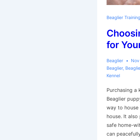
Beaglier Trainin
Choosi
for You
Beaglier
Nov
Beaglier
,
Beagli
Kennel
Purchasing a k
Beaglier pupp
way to house 
house. It also
safe home-wi
can peacefull