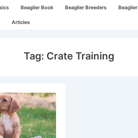
sics
Beaglier Book
Beaglier Breeders
Beaglie
Articles
Tag:
Crate Training