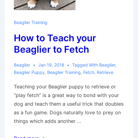
Beaglier Training
How to Teach your
Beaglier to Fetch
Beaglier
Jan 19, 2018
Tagged With
Beaglier
,
Beaglier Puppy
,
Beaglier Training
,
Fetch
,
Retrieve
Teaching your Beaglier puppy to retrieve or
“play fetch” is a great way to bond with your
dog and teach them a useful trick that doubles
as a fun game. Dogs naturally love to prey on
things which adds another …