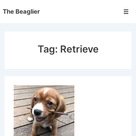
↓
The Beaglier
Skip
Men
to
Main
Content
Tag:
Retrieve